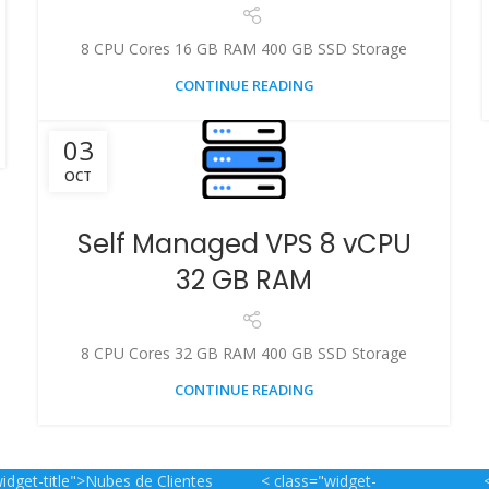
8 CPU Cores 16 GB RAM 400 GB SSD Storage
CONTINUE READING
03
OCT
Self Managed VPS 8 vCPU
32 GB RAM
8 CPU Cores 32 GB RAM 400 GB SSD Storage
CONTINUE READING
idget-title">Nubes de Clientes
< class="widget-