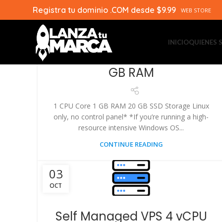
Registra tu dominio .COM desde $9.99
03
WEB STORE
OCT
INICIO
QUIENES
Self Managed VPS 1 vCPU 1
GB RAM
1 CPU Core 1 GB RAM 20 GB SSD Storage Linux
only, no control panel* *If you’re running a high-
resource intensive Windows OS...
CONTINUE READING
03
OCT
Self Managed VPS 4 vCPU