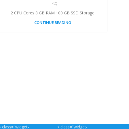
2 CPU Cores 8 GB RAM 100 GB SSD Storage
CONTINUE READING
< class="widget-
< class="widget-