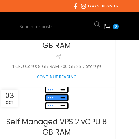
03
LOGIN / REGISTER
OCT
0
Self Managed VPS 4 vCPU 8
GB RAM
4 CPU Cores 8 GB RAM 200 GB SSD Storage
CONTINUE READING
03
OCT
Self Managed VPS 2 vCPU 8
GB RAM