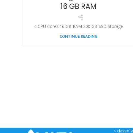
16 GB RAM
4 CPU Cores 16 GB RAM 200 GB SSD Storage
CONTINUE READING
< class="w