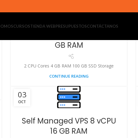
03
OCT
 SOMOS
CURSOS
TIENDA WEB
PRESUPUESTOS
CONTÁCTANOS
Self Managed VPS 2 vCPU 4
GB RAM
2 CPU Cores 4 GB RAM 100 GB SSD Storage
CONTINUE READING
03
OCT
Self Managed VPS 8 vCPU
16 GB RAM