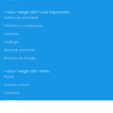
< class="widget-title">Links Importantes
Política de privacidad
Términos y condiciones
Contacto
Catálogo
Reservar asesorías
Reseñas en Google
< class="widget-title">Menu
Home
Quienes somos
Contratar
Contacto