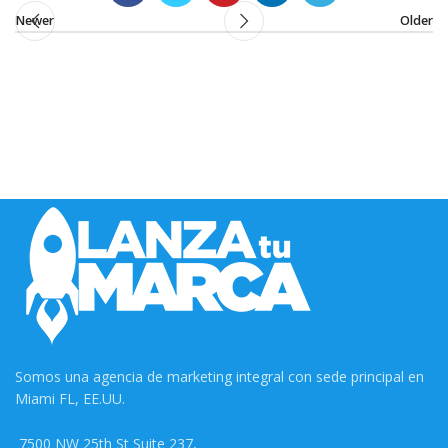
Newer
Older
Somos una agencia de marketing integral con sede principal en
Miami FL, EE.UU.
7500 NW 25th St Suite 237,