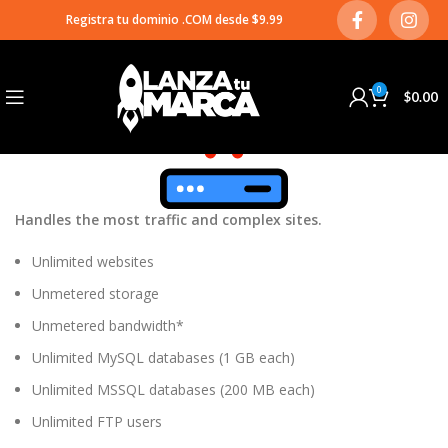
Plesk Ultimate
Registra tu dominio .COM desde $9.99
03
OCT
0
$
0.00
Handles the most traffic and complex sites.
Unlimited websites
Unmetered storage
Unmetered bandwidth*
Unlimited MySQL databases (1 GB each)
Unlimited MSSQL databases (200 MB each)
Unlimited FTP users