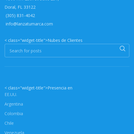
Doral, FL 33122
(305) 831-4042
info@lanzatumarca.com
< class="widget-title">Nubes de Clientes
< class="widget-title">Presencia en
EE.UU.
Argentina
Colombia
Chile
Venezuela