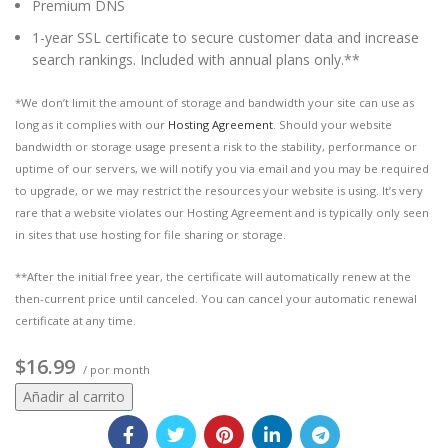
Premium DNS
1-year SSL certificate to secure customer data and increase
search rankings. Included with annual plans only.**
*We don’t limit the amount of storage and bandwidth your site can use as
long as it complies with our
Hosting Agreement
. Should your website
bandwidth or storage usage present a risk to the stability, performance or
uptime of our servers, we will notify you via email and you may be required
to upgrade, or we may restrict the resources your website is using. It’s very
rare that a website violates our Hosting Agreement and is typically only seen
in sites that use hosting for file sharing or storage.
**After the initial free year, the certificate will automatically renew at the
then-current price until canceled. You can cancel your automatic renewal
certificate at any time.
$16.99
/ por month
Añadir al carrito